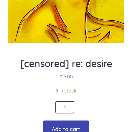
[censored] re: desire
£
17.00
9 in stock
[censored]
re:
desire
Add to cart