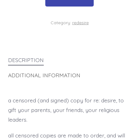
quantity
Category:
redesire
DESCRIPTION
ADDITIONAL INFORMATION
a censored (and signed) copy for re: desire, to
gift your parents, your friends, your religious
leaders.
all censored copies are made to order, and will