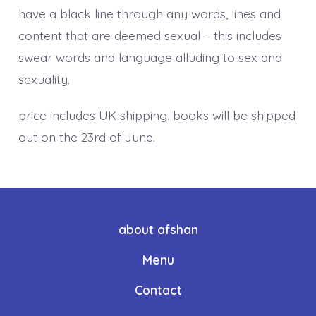
have a black line through any words, lines and
content that are deemed sexual – this includes
swear words and language alluding to sex and
sexuality.
price includes UK shipping. books will be shipped
out on the 23rd of June.
about afshan
Menu
Contact