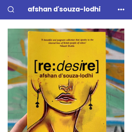
Skip
afshan d'souza-lodhi
to
Search
Men
Toggle
content