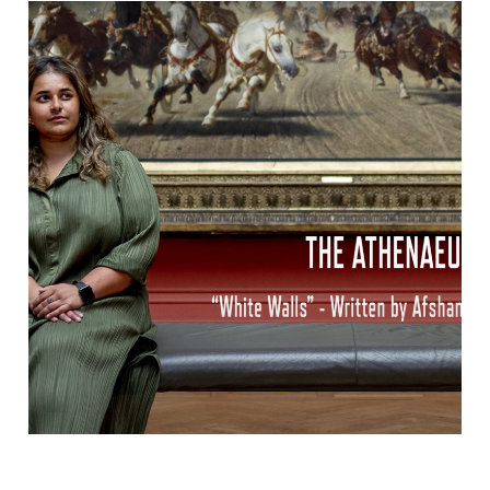
we will keep on | disarm hate | nymphs
& thugs
afshan has a poem featured on Nymphs & Thugs new
album Disarm Hate: We Will Keep On. The ‘Disarm
Hate x Poetry’ project commissioned 16 of the world’s
leading LGBTQ poets to respond to the ‘Disarm Hate‘
documentary. The resulting album was released
digitally on 12 June, which marks five years since the
Orlando massacre. […]
John Ruskin Commission – The
Atheneum