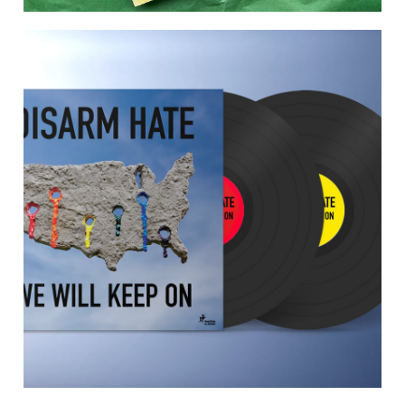
tell me who we were before life made
us
Tell Me Who We Were Before Life Made Us is a poetry
anthology edited by Maz Hedgehog. Published in June
2021. buy direct from the publisher:
https://www.3ofcups.co.uk/shop/bp7b87wb0vwn21ofq
kfqaunexo17ya This is an anthology about imagined
histories. Featuring poetry inspired by fairy tales,
folklore, urban legends, creation myths, founding
myths, Greek/Haitian/Indian/Mancunian myths. Here
are our counterfactuals, our apocrypha, […]