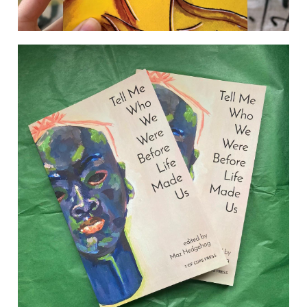
[re: desire]
ORDER the collection direct from the publisher here
Afshan D’souza-Lodhi’s debut poetry collection re:
desire explores the yearning to love, be loved and
belong from a desi (South Asian) perspective. Her
work sits on the intersections of flash fiction, poetry
and script, echoing the hybridity of the worlds that
many young British desis find themselves occupying.
Drawing on […]