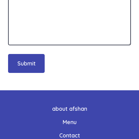
Submit
about afshan
Menu
Contact