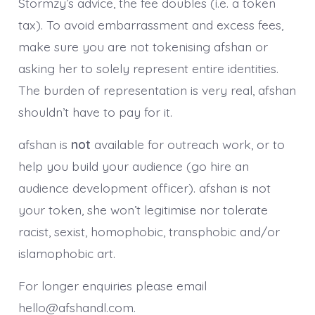
Stormzy’s advice, the fee doubles (i.e. a token
tax). To avoid embarrassment and excess fees,
make sure you are not tokenising afshan or
asking her to solely represent entire identities.
The burden of representation is very real, afshan
shouldn’t have to pay for it.
afshan is
not
available for outreach work, or to
help you build your audience (go hire an
audience development officer). afshan is not
your token, she won’t legitimise nor tolerate
racist, sexist, homophobic, transphobic and/or
islamophobic art.
For longer enquiries please email
hello@afshandl.com.