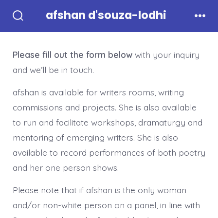
Skip
afshan d'souza-lodhi
to
Search
Men
Toggle
content
Please fill out the form below
with your inquiry
and we’ll be in touch.
afshan is available for writers rooms, writing
commissions and projects. She is also available
to run and facilitate workshops, dramaturgy and
mentoring of emerging writers. She is also
available to record performances of both poetry
and her one person shows.
Please note that if afshan is the only woman
and/or non-white person on a panel, in line with