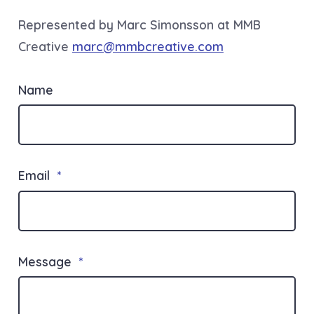
Represented by Marc Simonsson at MMB
Creative
marc@mmbcreative.com
Name
Email
*
Message
*