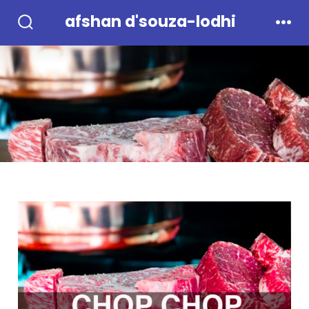
Skip
afshan d'souza-lodhi
to
Search
Men
Toggle
content