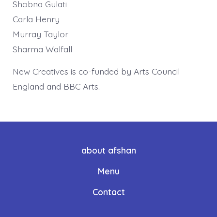
Shobna Gulati
Carla Henry
Murray Taylor
Sharma Walfall
New Creatives is co-funded by Arts Council
England and BBC Arts.
about afshan
Menu
Contact