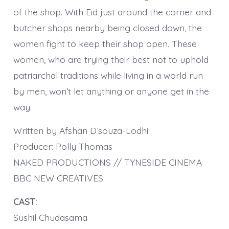
of the shop. With Eid just around the corner and
butcher shops nearby being closed down, the
women fight to keep their shop open. These
women, who are trying their best not to uphold
patriarchal traditions while living in a world run
by men, won’t let anything or anyone get in the
way.
Written by Afshan D’souza-Lodhi
Producer: Polly Thomas
NAKED PRODUCTIONS // TYNESIDE CINEMA
BBC NEW CREATIVES
CAST:
Sushil Chudasama