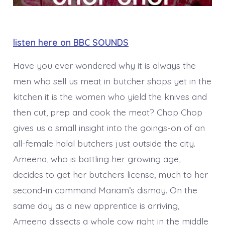
listen here on BBC SOUNDS
Have you ever wondered why it is always the
men who sell us meat in butcher shops yet in the
kitchen it is the women who yield the knives and
then cut, prep and cook the meat? Chop Chop
gives us a small insight into the goings-on of an
all-female halal butchers just outside the city.
Ameena, who is battling her growing age,
decides to get her butchers license, much to her
second-in command Mariam’s dismay. On the
same day as a new apprentice is arriving,
Ameena dissects a whole cow right in the middle