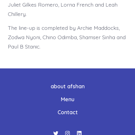
Juliet Gilkes Romero, Lorna French and Leah
Chillery.
The line-up is completed by Archie Maddocks,
Zodwa Nyoni, Chino Odimba, Shamser Sinha and
Paul B Stanic.
about afshan
Menu
Contact