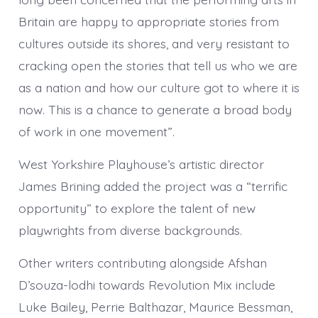
Britain are happy to appropriate stories from
cultures outside its shores, and very resistant to
cracking open the stories that tell us who we are
as a nation and how our culture got to where it is
now. This is a chance to generate a broad body
of work in one movement”.
West Yorkshire Playhouse’s artistic director
James Brining added the project was a “terrific
opportunity” to explore the talent of new
playwrights from diverse backgrounds.
Other writers contributing alongside Afshan
D’souza-lodhi towards Revolution Mix include
Luke Bailey, Perrie Balthazar, Maurice Bessman,