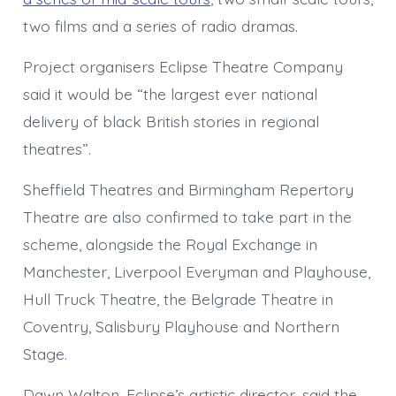
two films and a series of radio dramas.
Project organisers Eclipse Theatre Company
said it would be “the largest ever national
delivery of black British stories in regional
theatres”.
Sheffield Theatres and Birmingham Repertory
Theatre are also confirmed to take part in the
scheme, alongside the Royal Exchange in
Manchester, Liverpool Everyman and Playhouse,
Hull Truck Theatre, the Belgrade Theatre in
Coventry, Salisbury Playhouse and Northern
Stage.
Dawn Walton, Eclipse’s artistic director, said the