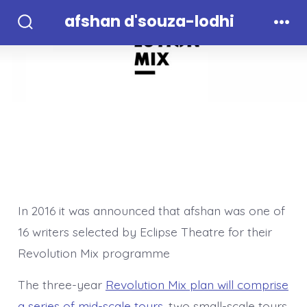
Skip
afshan d'souza-lodhi
to
Search
Men
Toggle
content
In 2016 it was announced that afshan was one of
16 writers selected by Eclipse Theatre for their
Revolution Mix programme
The three-year
Revolution Mix plan will comprise
a series of mid-scale tours
, two small-scale tours,