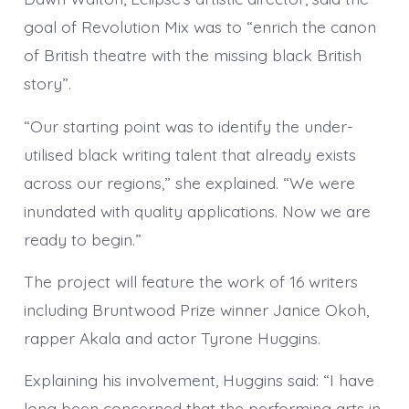
goal of Revolution Mix was to “enrich the canon
of British theatre with the missing black British
story”.
“Our starting point was to identify the under-
utilised black writing talent that already exists
across our regions,” she explained. “We were
inundated with quality applications. Now we are
ready to begin.”
The project will feature the work of 16 writers
including Bruntwood Prize winner Janice Okoh,
rapper Akala and actor Tyrone Huggins.
Explaining his involvement, Huggins said: “I have
long been concerned that the performing arts in