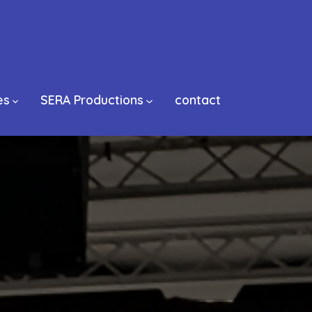
es
SERA Productions
contact