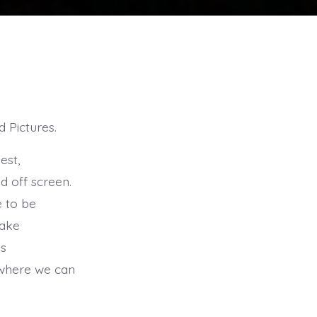
d Pictures.
est,
d off screen.
e to be
take
is
n where we can