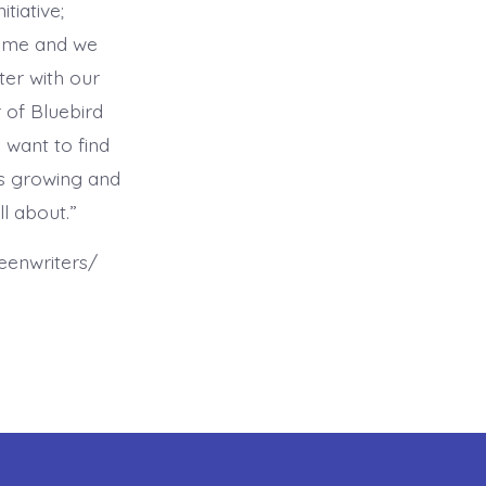
tiative;
time and we
ter with our
 of Bluebird
 want to find
is growing and
ll about.”
eenwriters/