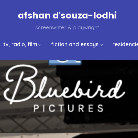
afshan d'souza-lodhi
screenwriter & playwright
tv, radio, film
fiction and essays
residenci