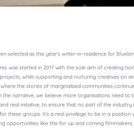
n selected as this year’s writer-in-residence for Bluebir
res was started in 2017 with the sole aim of creating hon
projects, while supporting and nurturing creatives on an
y where the stories of marginalised communities continu
 the narrative, we believe more organisations need to 
and real initiative, to ensure that no part of the industry 
or these groups. It’s a real privilege to be in a positio
ng opportunities like this for up and coming filmmakers.