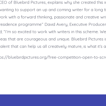
CEO of Bluebird Pictures, explains why she created this ini
anting to support an up and coming writer for a long 
work with a forward thinking, passionate and creative wri
 residence programme” David Avery, Executive Producer
d; “I’m so excited to work with writers in this scheme. We
deas that are courageous and unique. Bluebird Pictures 
alent that can help us all creatively mature, is what it’s a
tps://bluebirdpictures.org/free-competition-open-to-scr