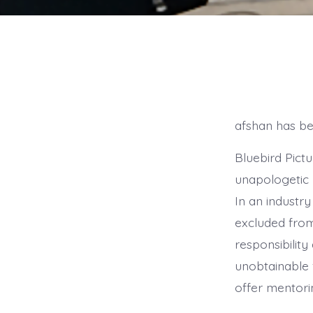
afshan has bee
Bluebird Pictu
unapologetic 
In an industr
excluded from
responsibility 
unobtainable f
offer mentori