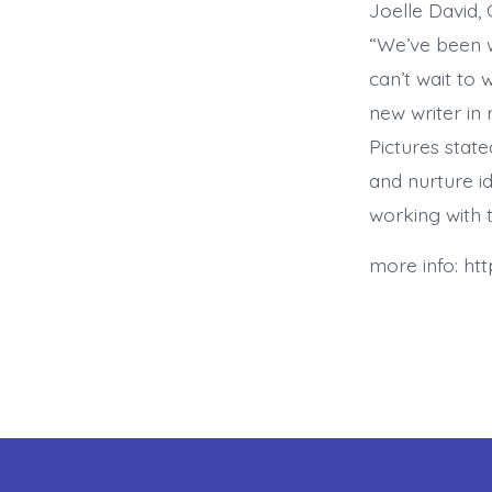
Joelle David, 
“We’ve been w
can’t wait to 
new writer in
Pictures state
and nurture i
working with t
more info: ht