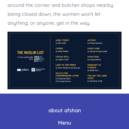
around the corner and butcher shops nearby
being closed down, the women won’t let
anything, or anyone, get in the way.
about afshan
Menu