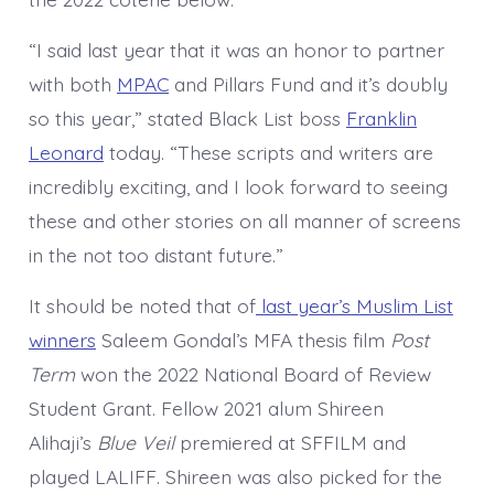
“I said last year that it was an honor to partner
with both
MPAC
and Pillars Fund and it’s doubly
so this year,” stated Black List boss
Franklin
Leonard
today. “These scripts and writers are
incredibly exciting, and I look forward to seeing
these and other stories on all manner of screens
in the not too distant future.”
It should be noted that of
last year’s Muslim List
winners
Saleem Gondal’s MFA thesis film
Post
Term
won the 2022 National Board of Review
Student Grant. Fellow 2021 alum Shireen
Alihaji’s
Blue Veil
premiered at SFFILM and
played LALIFF. Shireen was also picked for the