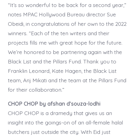
“It’s so wonderful to be back for a second year,”
notes MPAC Hollywood Bureau director Sue
Obeidi, in congratulations of her own to the 2022
winners. “Each of the ten writers and their
projects fills me with great hope for the future.
We’re honored to be partnering again with the
Black List and the Pillars Fund. Thank you to
Franklin Leonard, Kate Hagen, the Black List
team, Arij Mikati and the team at the Pillars Fund
for their collaboration.”
CHOP CHOP by afshan d’souza-lodhi
CHOP CHOP is a dramedy that gives us an
insight into the goings-on of an all-female halal
butchers just outside the city. With Eid just