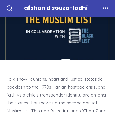
Skip
afshan d'souza-lodhi
to
Search
Men
Toggle
content
Talk show reunions, heartland justice, stateside
backlash to the 1970s Iranian hostage crisis, and
faith vs a child’s transgender identity are among
the stories that make up the second annual
Muslim List.
This year’s list includes ‘Chop Chop’