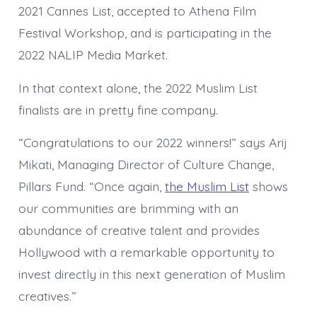
2021 Cannes List, accepted to Athena Film
Festival Workshop, and is participating in the
2022 NALIP Media Market.
In that context alone, the 2022 Muslim List
finalists are in pretty fine company.
“Congratulations to our 2022 winners!” says Arij
Mikati, Managing Director of Culture Change,
Pillars Fund. “Once again,
the Muslim List
shows
our communities are brimming with an
abundance of creative talent and provides
Hollywood with a remarkable opportunity to
invest directly in this next generation of Muslim
creatives.”