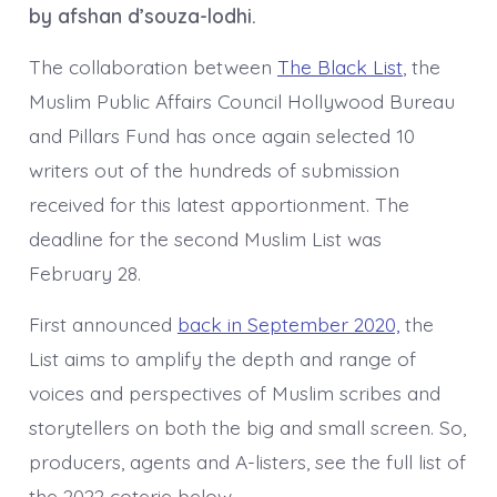
by afshan d’souza-lodhi.
The collaboration between
The Black List
, the
Muslim Public Affairs Council Hollywood Bureau
and Pillars Fund has once again selected 10
writers out of the hundreds of submission
received for this latest apportionment. The
deadline for the second Muslim List was
February 28.
First announced
back in September 2020,
the
List aims to amplify the depth and range of
voices and perspectives of Muslim scribes and
storytellers on both the big and small screen. So,
producers, agents and A-listers, see the full list of
the 2022 coterie below.