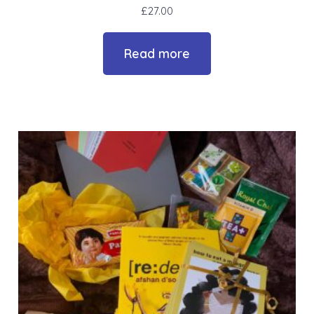
£
27.00
Read more