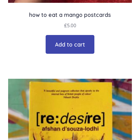
how to eat a mango postcards
£
5.00
Add to cart