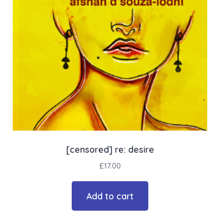
[censored] re: desire
£
17.00
Add to cart