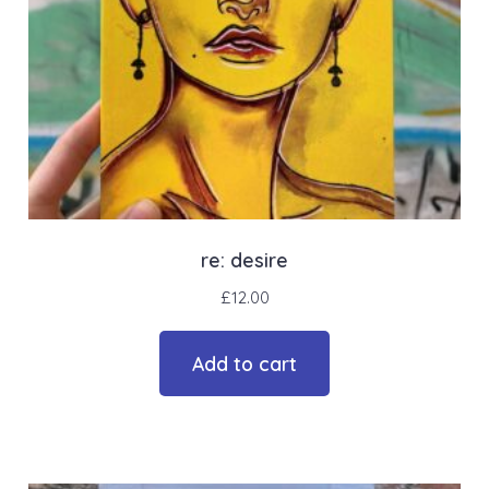
re: desire
£
12.00
Add to cart