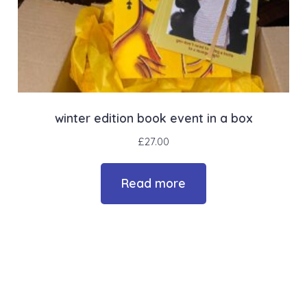
winter edition book event in a box
£
27.00
Read more