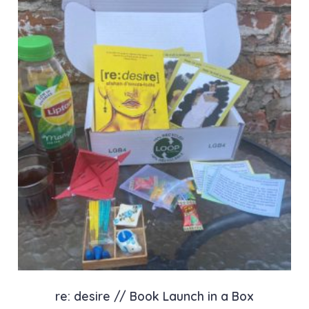
re: desire // Book Launch in a Box